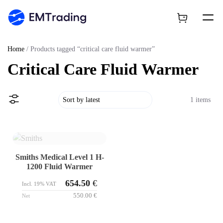
Home
/ Products tagged “critical care fluid warmer”
Critical Care Fluid Warmer
1 items
Smiths Medical Level 1 H-
1200 Fluid Warmer
654.50
€
Incl. 19% VAT
550.00
€
Net