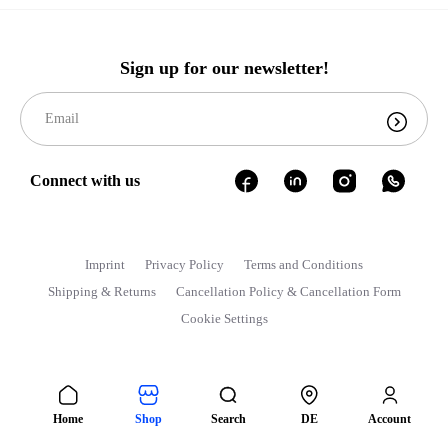
Sign up for our newsletter!
Connect with us
Imprint
Privacy Policy
Terms and Conditions
Shipping & Returns
Cancellation Policy & Cancellation Form
Cookie Settings
Home
Shop
Search
DE
Account