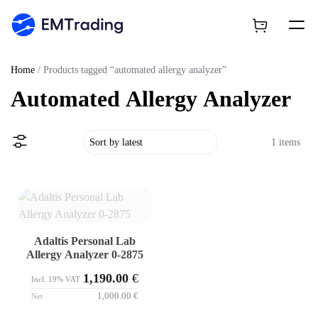
Home
/ Products tagged “automated allergy analyzer”
Automated Allergy Analyzer
1 items
Adaltis Personal Lab
Allergy Analyzer 0-2875
1,190.00
€
Incl. 19% VAT
1,000.00
€
Net