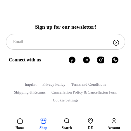
Sign up for our newsletter!
Connect with us
Imprint
Privacy Policy
Terms and Conditions
Shipping & Returns
Cancellation Policy & Cancellation Form
Cookie Settings
Home
Shop
Search
DE
Account