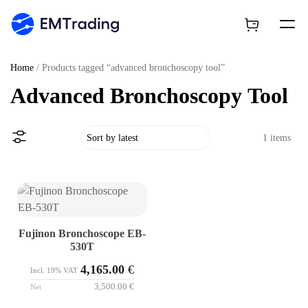
Home
/ Products tagged “advanced bronchoscopy tool”
Advanced Bronchoscopy Tool
1 items
Fujinon Bronchoscope EB-
530T
4,165.00
€
Incl. 19% VAT
3,500.00
€
Net