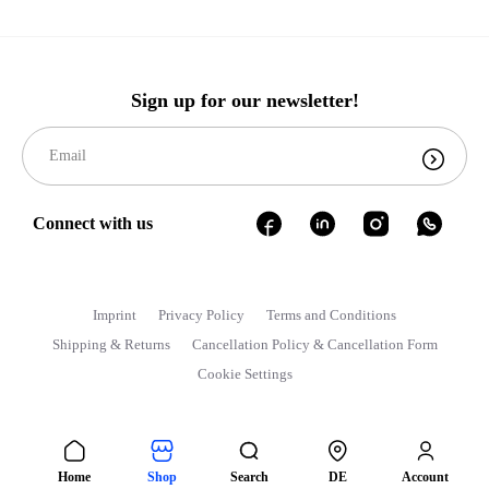
Sign up for our newsletter!
Connect with us
Imprint
Privacy Policy
Terms and Conditions
Shipping & Returns
Cancellation Policy & Cancellation Form
Cookie Settings
Home
Shop
Search
DE
Account